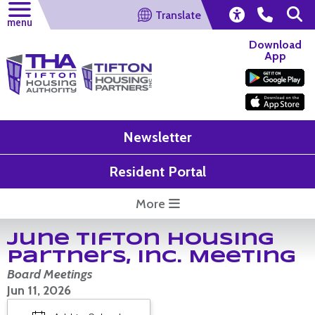
Translate
menu
Download
App
Newsletter
Resident Portal
More
June Tifton Housing
Partners, Inc. Meeting
Board Meetings
Jun 11, 2026