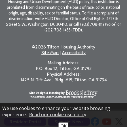
Housing and Urban Development (HUD) policy, this institution is
prohibited from discriminating on the basis of race, color, national
origin, age, disability, sex or familial status. To file a complaint of
discrimination, write HUD Director, Office of Civil Rights, 451 7th
Street S.W., Washington, DC 20410, or call
(202) 708-1112
(voice) or
(202) 708-1455
(TDD).
©
2026
Tifton Housing Authority
Site Map
|
Accessibility
Mailing Address:
P.O. Box 12, Tifton, GA 31793
Physical Address:
1425 N. Tift Ave., Bldg. #15, Tifton, GA 31794
We use cookies to enhance your website browsing
experience.
Read our cookie use policy
.
Resident Portal
Sign Up: News
OK