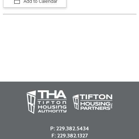
Add to Calendar
P:
229.382.5434
F: 229.382.1327