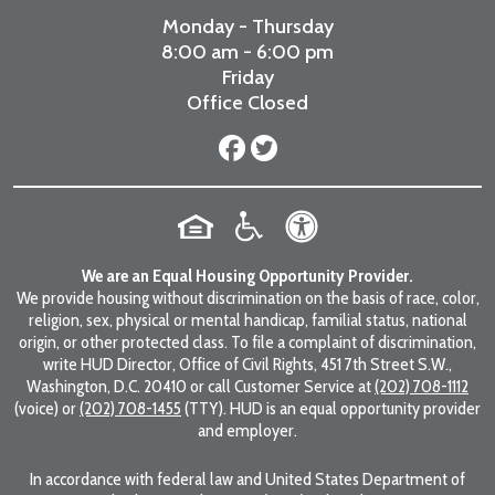
Monday - Thursday
8:00 am - 6:00 pm
Friday
Office Closed
We are an Equal Housing Opportunity Provider.
We provide housing without discrimination on the basis of race, color,
religion, sex, physical or mental handicap, familial status, national
origin, or other protected class. To file a complaint of discrimination,
write HUD Director, Office of Civil Rights, 451 7th Street S.W.,
Washington, D.C. 20410 or call Customer Service at
(202) 708-1112
(voice) or
(202) 708-1455
(TTY). HUD is an equal opportunity provider
and employer.
In accordance with federal law and United States Department of