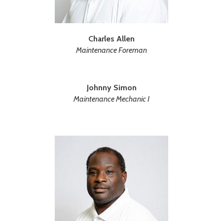
Charles Allen
Maintenance Foreman
Johnny Simon
Maintenance Mechanic I