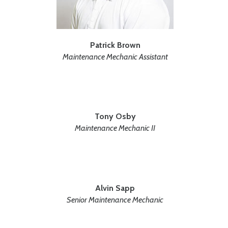
Patrick Brown
Maintenance Mechanic Assistant
Tony Osby
Maintenance Mechanic II
Alvin Sapp
Senior Maintenance Mechanic