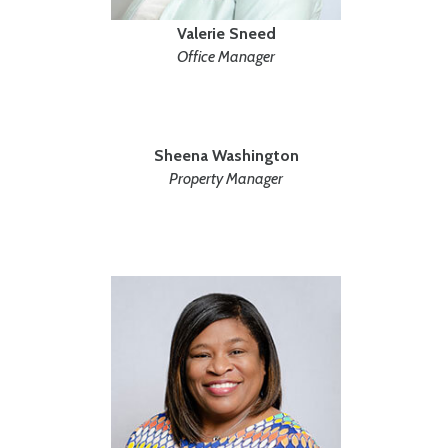
Valerie Sneed
Office Manager
Sheena Washington
Property Manager