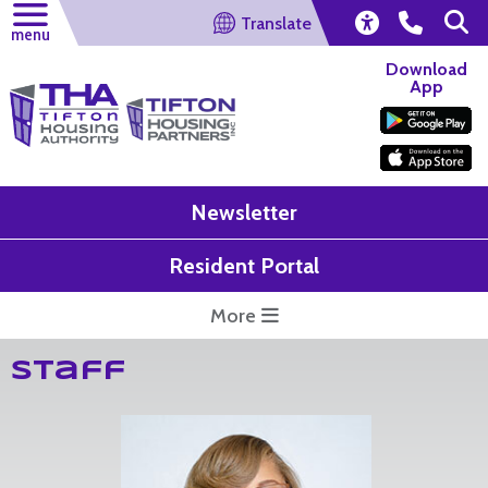
Translate
menu
Download
App
Newsletter
Resident Portal
More
Staff