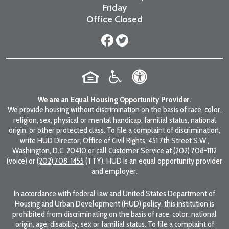
Friday
Office Closed
We are an Equal Housing Opportunity Provider.
We provide housing without discrimination on the basis of race, color,
religion, sex, physical or mental handicap, familial status, national
origin, or other protected class. To file a complaint of discrimination,
write HUD Director, Office of Civil Rights, 451 7th Street S.W.,
Washington, D.C. 20410 or call Customer Service at
(202) 708-1112
(voice) or
(202) 708-1455
(TTY). HUD is an equal opportunity provider
and employer.
In accordance with federal law and United States Department of
Housing and Urban Development (HUD) policy, this institution is
prohibited from discriminating on the basis of race, color, national
origin, age, disability, sex or familial status. To file a complaint of