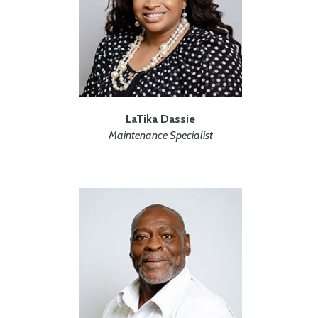
LaTika Dassie
Maintenance Specialist