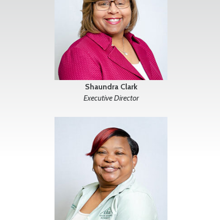
Shaundra Clark
Executive Director