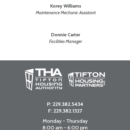
Korey Williams
Maintenance Mechanic Assistant
Donnie Carter
Facilities Manager
P:
229.382.5434
F: 229.382.1327
Monday - Thursday
8:00 am - 6:00 pm