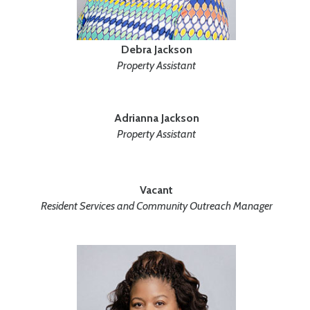
Debra Jackson
Property Assistant
Adrianna Jackson
Property Assistant
Vacant
Resident Services and Community Outreach Manager