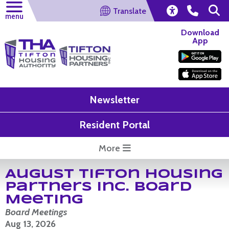
Translate
menu
Download
App
Newsletter
Resident Portal
More
August Tifton Housing
Partners Inc. Board
Meeting
Board Meetings
Aug 13, 2026