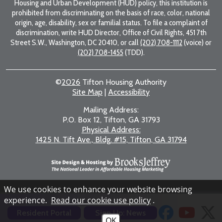
Housing and Urban Development (HUD) policy, this institution is
prohibited from discriminating on the basis of race, color, national
origin, age, disability, sex or familial status. To file a complaint of
discrimination, write HUD Director, Office of Civil Rights, 451 7th
Street S.W., Washington, DC 20410, or call
(202) 708-1112
(voice) or
(202) 708-1455
(TDD).
©
2026
Tifton Housing Authority
Site Map
|
Accessibility
Mailing Address:
P.O. Box 12, Tifton, GA 31793
Physical Address:
1425 N. Tift Ave., Bldg. #15, Tifton, GA 31794
We use cookies to enhance your website browsing
experience.
Read our cookie use policy
.
Resident Portal
Sign Up: News
OK