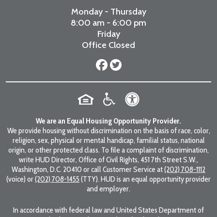
Monday - Thursday
8:00 am - 6:00 pm
Friday
Office Closed
We are an Equal Housing Opportunity Provider.
We provide housing without discrimination on the basis of race, color,
religion, sex, physical or mental handicap, familial status, national
origin, or other protected class. To file a complaint of discrimination,
write HUD Director, Office of Civil Rights, 451 7th Street S.W.,
Washington, D.C. 20410 or call Customer Service at
(202) 708-1112
(voice) or
(202) 708-1455
(TTY). HUD is an equal opportunity provider
and employer.
In accordance with federal law and United States Department of