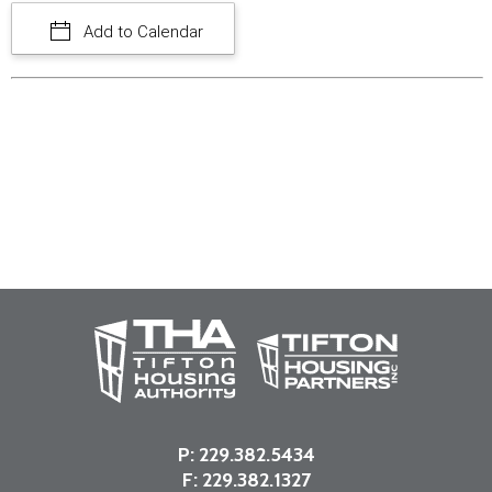
Add to Calendar
P:
229.382.5434
F: 229.382.1327