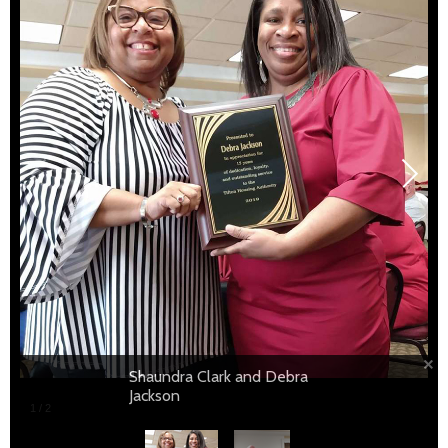
Shaundra Clark and David Blosch
Shaundra Clark and Debra
Jackson
1
/
2