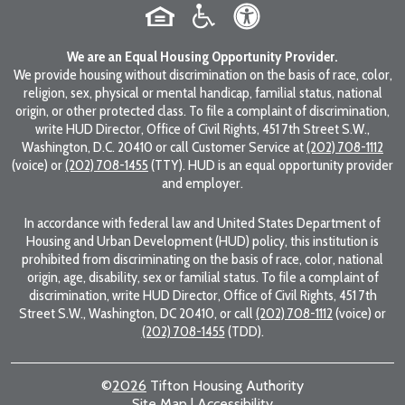
We are an Equal Housing Opportunity Provider.
We provide housing without discrimination on the basis of race, color,
religion, sex, physical or mental handicap, familial status, national
origin, or other protected class. To file a complaint of discrimination,
write HUD Director, Office of Civil Rights, 451 7th Street S.W.,
Washington, D.C. 20410 or call Customer Service at
(202) 708-1112
(voice) or
(202) 708-1455
(TTY). HUD is an equal opportunity provider
and employer.
In accordance with federal law and United States Department of
Housing and Urban Development (HUD) policy, this institution is
prohibited from discriminating on the basis of race, color, national
origin, age, disability, sex or familial status. To file a complaint of
discrimination, write HUD Director, Office of Civil Rights, 451 7th
Street S.W., Washington, DC 20410, or call
(202) 708-1112
(voice) or
(202) 708-1455
(TDD).
©
2026
Tifton Housing Authority
Site Map
|
Accessibility