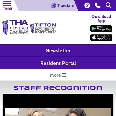
Translate
menu
Download
App
Newsletter
Resident Portal
More
Staff Recognition
Shaundra Clark and Debra Jackson