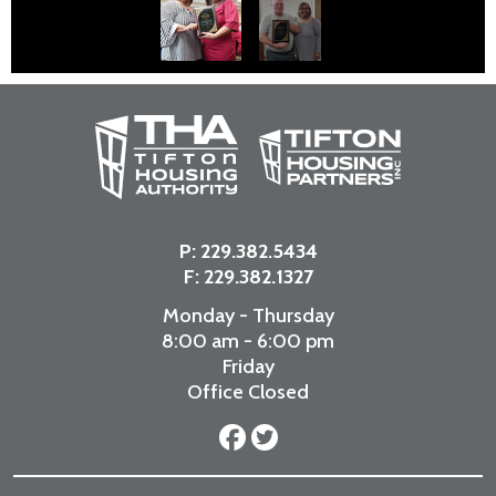
P:
229.382.5434
F: 229.382.1327
Monday - Thursday
8:00 am - 6:00 pm
Friday
Office Closed