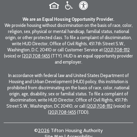
We are an Equal Housing Opportunity Provider.
We provide housing without discrimination on the basis of race, color,
religion, sex, physical or mental handicap, familial status, national
origin, or other protected class. To file a complaint of discrimination,
write HUD Director, Office of Civil Rights, 451 7th Street S.W.,
Washington, D.C. 20410 or call Customer Service at
(202) 708-1112
(voice) or
(202) 708-1455
(TTY). HUD is an equal opportunity provider
and employer.
In accordance with federal law and United States Department of
Housing and Urban Development (HUD) policy, this institution is
prohibited from discriminating on the basis of race, color, national
origin, age, disability, sex or familial status. To file a complaint of
discrimination, write HUD Director, Office of Civil Rights, 451 7th
Street S.W., Washington, DC 20410, or call
(202) 708-1112
(voice) or
(202) 708-1455
(TDD).
©
2026
Tifton Housing Authority
Site Map
|
Accessibility