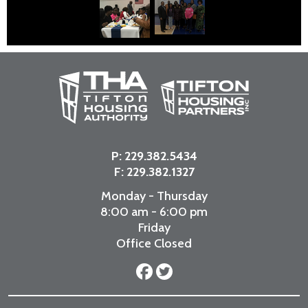
P:
229.382.5434
F: 229.382.1327
Monday - Thursday
8:00 am - 6:00 pm
Friday
Office Closed