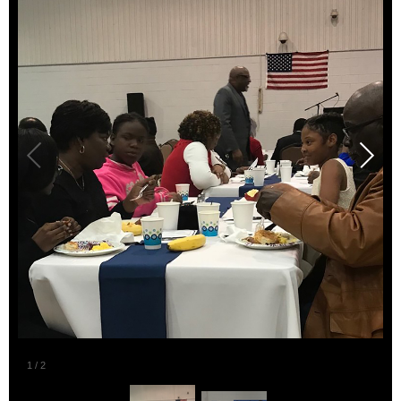
2
/
2