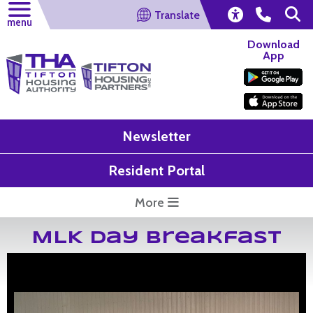
Translate
menu
Download
App
Newsletter
Resident Portal
More
MLK Day Breakfast