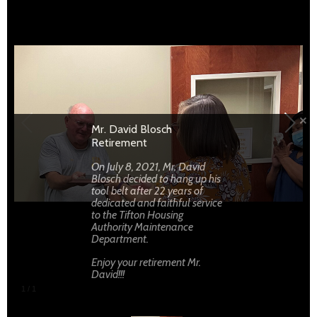
Enjoy your retirement Mr. David!!!
Mr. David Blosch
Retirement
On July 8, 2021, Mr. David
Blosch decided to hang up his
tool belt after 22 years of
dedicated and faithful service
to the Tifton Housing
Authority Maintenance
Department.
Enjoy your retirement Mr.
David!!!
1
/
1