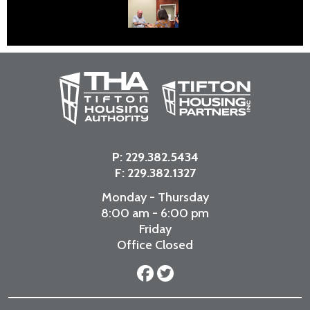
P:
229.382.5434
F: 229.382.1327
Monday - Thursday
8:00 am - 6:00 pm
Friday
Office Closed