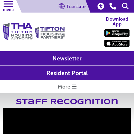
Translate
menu
Download
App
Newsletter
Resident Portal
More
Staff Recognition
Mr. David Blosch Retirement
On July 8, 2021, Mr. David Blosch decided to hang up his tool b