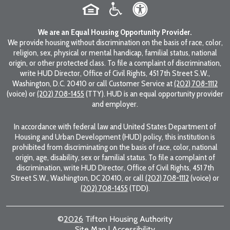
We are an Equal Housing Opportunity Provider.
We provide housing without discrimination on the basis of race, color,
religion, sex, physical or mental handicap, familial status, national
origin, or other protected class. To file a complaint of discrimination,
write HUD Director, Office of Civil Rights, 451 7th Street S.W.,
Washington, D.C. 20410 or call Customer Service at
(202) 708-1112
(voice) or
(202) 708-1455
(TTY). HUD is an equal opportunity provider
and employer.
In accordance with federal law and United States Department of
Housing and Urban Development (HUD) policy, this institution is
prohibited from discriminating on the basis of race, color, national
origin, age, disability, sex or familial status. To file a complaint of
discrimination, write HUD Director, Office of Civil Rights, 451 7th
Street S.W., Washington, DC 20410, or call
(202) 708-1112
(voice) or
(202) 708-1455
(TDD).
©
2026
Tifton Housing Authority
Site Map
|
Accessibility