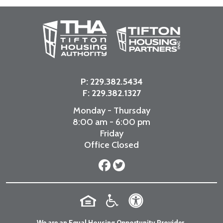
P:
229.382.5434
F: 229.382.1327
Monday - Thursday
8:00 am - 6:00 pm
Friday
Office Closed
We are an Equal Housing Opportunity Provider.