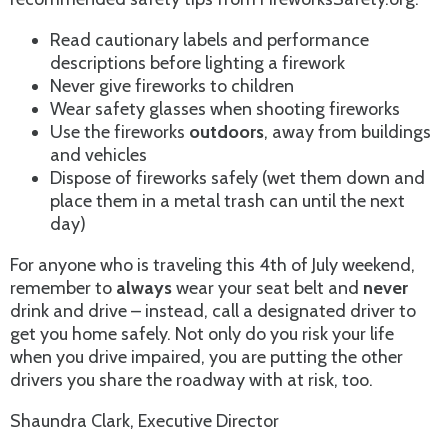
Read cautionary labels and performance
descriptions before lighting a firework
Never give fireworks to children
Wear safety glasses when shooting fireworks
Use the fireworks
outdoors
, away from buildings
and vehicles
Dispose of fireworks safely (wet them down and
place them in a metal trash can until the next
day)
For anyone who is traveling this 4th of July weekend,
remember to
always
wear your seat belt and
never
drink and drive – instead, call a designated driver to
get you home safely. Not only do you risk your life
when you drive impaired, you are putting the other
drivers you share the roadway with at risk, too.
Shaundra Clark, Executive Director