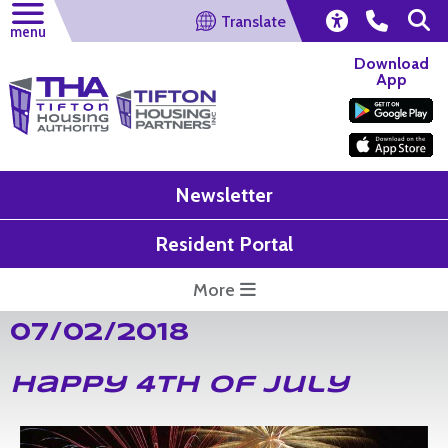
Translate
menu
Download
App
Newsletter
Resident Portal
More
07/02/2018
Happy 4th of July