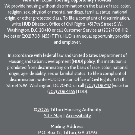
We provide housing without discrimination on the basis of race, color,
religion, sex, physical or mental handicap, familial status, national
origin, or other protected class. To file a complaint of discrimination,
write HUD Director, Office of Civil Rights, 451 7th Street S.W.,
Washington, D.C. 20410 or call Customer Service at
(202) 708-1112
(voice) or
(202) 708-1455
(TTY). HUD is an equal opportunity provider
and employer.
In accordance with federal law and United States Department of
Housing and Urban Development (HUD) policy, this institution is
prohibited from discriminating on the basis of race, color, national
origin, age, disability, sex or familial status. To file a complaint of
discrimination, write HUD Director, Office of Civil Rights, 451 7th
Street S.W., Washington, DC 20410, or call
(202) 708-1112
(voice) or
(202) 708-1455
(TDD).
©
2026
Tifton Housing Authority
Site Map
|
Accessibility
Mailing Address:
P.O. Box 12, Tifton, GA 31793