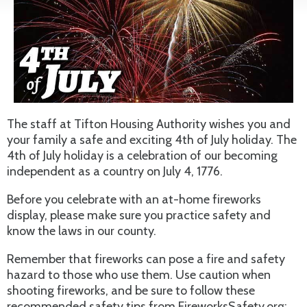
The staff at Tifton Housing Authority wishes you and
your family a safe and exciting 4th of July holiday. The
4th of July holiday is a celebration of our becoming
independent as a country on July 4, 1776.
Before you celebrate with an at-home fireworks
display, please make sure you practice safety and
know the laws in our county.
Remember that fireworks can pose a fire and safety
hazard to those who use them. Use caution when
shooting fireworks, and be sure to follow these
recommended safety tips from FireworksSafety.org: