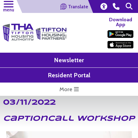
Translate
menu
Download
App
Newsletter
Resident Portal
More
03/11/2022
CaptionCall Workshop