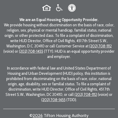
We are an Equal Housing Opportunity Provider.
We provide housing without discrimination on the basis of race, color,
religion, sex, physical or mental handicap, familial status, national
origin, or other protected class. To file a complaint of discrimination,
write HUD Director, Office of Civil Rights, 451 7th Street S.W.,
Washington, D.C. 20410 or call Customer Service at
(202) 708-1112
(voice) or
(202) 708-1455
(TTY). HUD is an equal opportunity provider
and employer.
In accordance with federal law and United States Department of
Housing and Urban Development (HUD) policy, this institution is
prohibited from discriminating on the basis of race, color, national
origin, age, disability, sex or familial status. To file a complaint of
discrimination, write HUD Director, Office of Civil Rights, 451 7th
Street S.W., Washington, DC 20410, or call
(202) 708-1112
(voice) or
(202) 708-1455
(TDD).
©
2026
Tifton Housing Authority