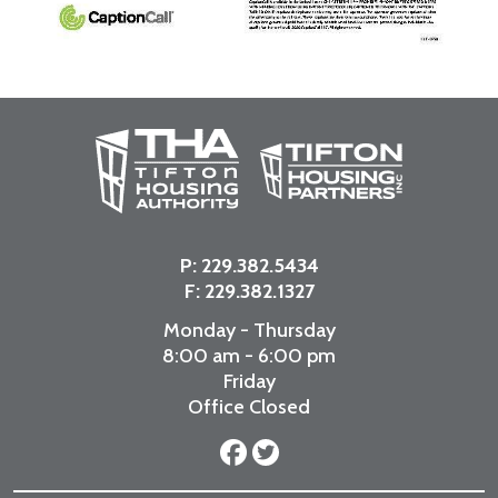
P:
229.382.5434
F: 229.382.1327
Monday - Thursday
8:00 am - 6:00 pm
Friday
Office Closed