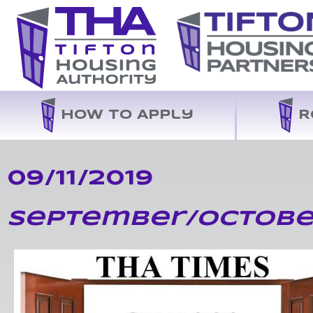
How to Apply
R
09/11/2019
September/Octobe