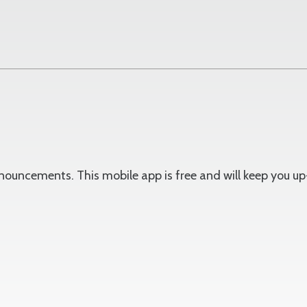
announcements. This mobile app is free and will keep you