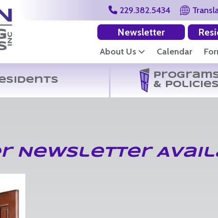
229.382.5434
Transl
Newsletter
Resi
About Us
Calendar
Fo
Program
esidents
& Policie
r Newsletter Avail