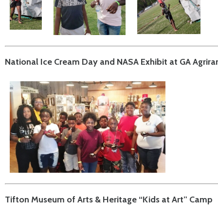
National Ice Cream Day and NASA Exhibit at GA Agrir
Tifton Museum of Arts & Heritage “Kids at Art” Camp