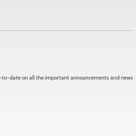
 up-to-date on all the important announcements and news