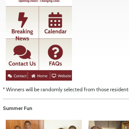
* Winners will be randomly selected from those residen
Summer Fun