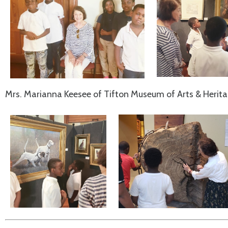
Mrs. Marianna Keesee of Tifton Museum of Arts & Heritage