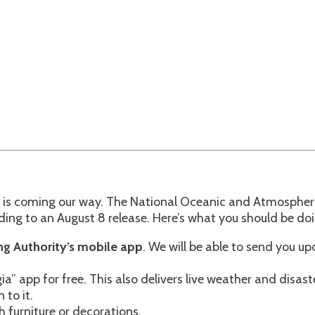
ne is coming our way. The National Oceanic and Atmospher
ng to an August 8 release. Here’s what you should be doin
g Authority’s mobile app
. We will be able to send you 
app for free. This also delivers live weather and disast
 to it.
h furniture or decorations.