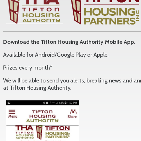
Download the Tifton Housing Authority Mobile App.
Available for Android/Google Play or Apple.
Prizes every month*
We will be able to send you alerts, breaking news and 
at Tifton Housing Authority.