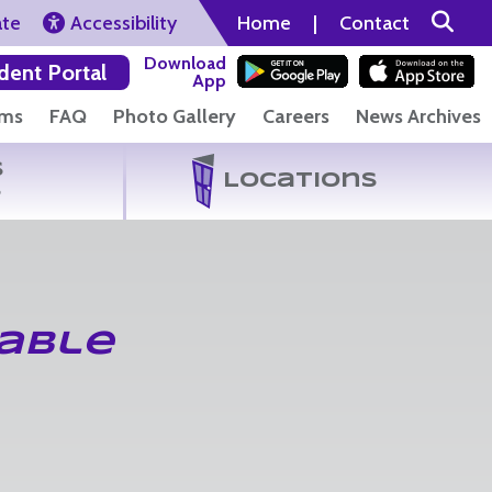
ate
Accessibility
Home
|
Contact
Download
dent Portal
App
rms
FAQ
Photo Gallery
Careers
News Archives
s
Locations
s
able