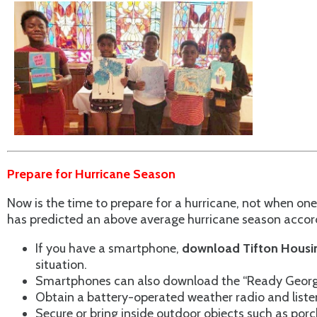
Prepare for Hurricane Season
Now is the time to prepare for a hurricane, not when o
has predicted an above average hurricane season accordi
If you have a smartphone,
download Tifton Housin
situation.
Smartphones can also download the “Ready Georgia” 
Obtain a battery-operated weather radio and listen
Secure or bring inside outdoor objects such as porc