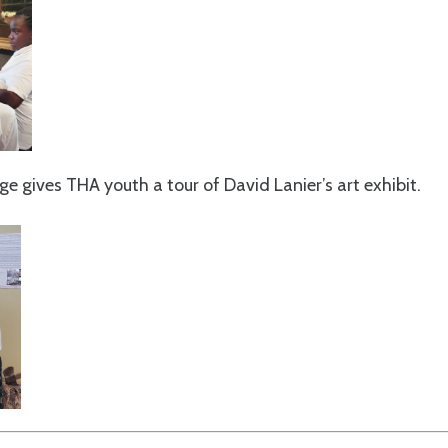
 gives THA youth a tour of David Lanier’s art exhibit.