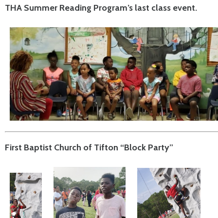
THA Summer Reading Program’s last class event.
First Baptist Church of Tifton “Block Party”