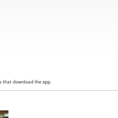
ts that download the app.