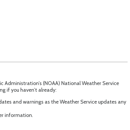
ic Administration’s (NOAA) National Weather Service
g if you haven’t already:
updates and warnings as the Weather Service updates any
er information.