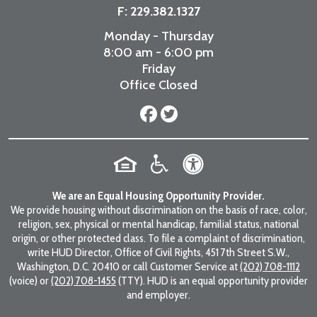
F: 229.382.1327
Monday - Thursday
8:00 am - 6:00 pm
Friday
Office Closed
We are an Equal Housing Opportunity Provider.
We provide housing without discrimination on the basis of race, color,
religion, sex, physical or mental handicap, familial status, national
origin, or other protected class. To file a complaint of discrimination,
write HUD Director, Office of Civil Rights, 451 7th Street S.W.,
Washington, D.C. 20410 or call Customer Service at
(202) 708-1112
(voice) or
(202) 708-1455
(TTY). HUD is an equal opportunity provider
and employer.