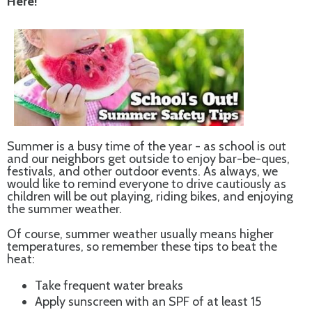
Here!
Summer is a busy time of the year - as school is out
and our neighbors get outside to enjoy bar-be-ques,
festivals, and other outdoor events. As always, we
would like to remind everyone to drive cautiously as
children will be out playing, riding bikes, and enjoying
the summer weather.
Of course, summer weather usually means higher
temperatures, so remember these tips to beat the
heat:
Take frequent water breaks
Apply sunscreen with an SPF of at least 15