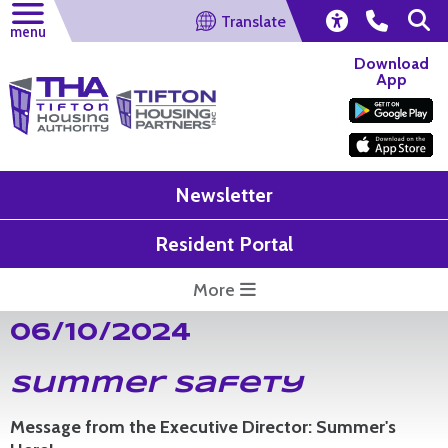
Translate
menu
Download
App
Newsletter
Resident Portal
More
06/10/2024
Summer Safety
Message from the Executive Director: Summer's