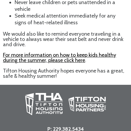
Never leave children or pets unattended in a
vehicle
Seek medical attention immediately for any
signs of heat-related illness
We would also like to remind everyone traveling in a
vehicle to always wear their seat belt and never drink
and drive.
For more information on how to keep kids healthy
during the summer, please click here
.
Tifton Housing Authority hopes everyone has a great,
safe & healthy summer!
P:
229.382.5434