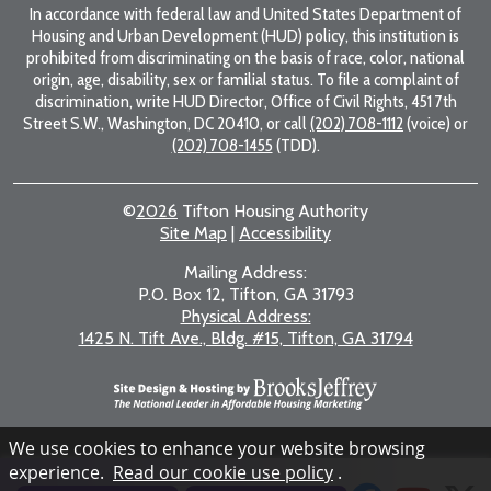
In accordance with federal law and United States Department of
Housing and Urban Development (HUD) policy, this institution is
prohibited from discriminating on the basis of race, color, national
origin, age, disability, sex or familial status. To file a complaint of
discrimination, write HUD Director, Office of Civil Rights, 451 7th
Street S.W., Washington, DC 20410, or call
(202) 708-1112
(voice) or
(202) 708-1455
(TDD).
©
2026
Tifton Housing Authority
Site Map
|
Accessibility
Mailing Address:
P.O. Box 12, Tifton, GA 31793
Physical Address:
1425 N. Tift Ave., Bldg. #15, Tifton, GA 31794
We use cookies to enhance your website browsing
experience.
Read our cookie use policy
.