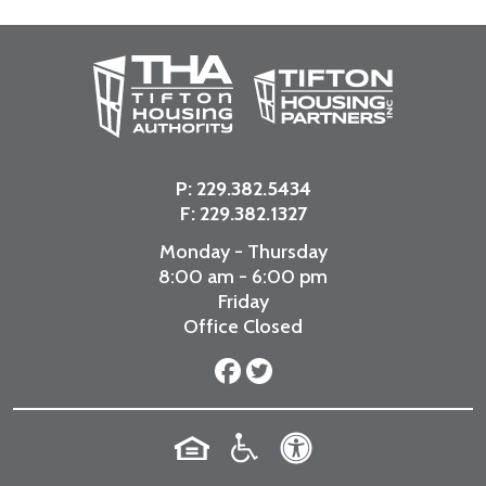
P:
229.382.5434
F: 229.382.1327
Monday - Thursday
8:00 am - 6:00 pm
Friday
Office Closed