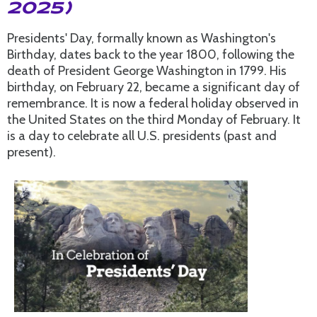
2025)
Presidents' Day, formally known as Washington's
Birthday, dates back to the year 1800, following the
death of President George Washington in 1799. His
birthday, on February 22, became a significant day of
remembrance. It is now a federal holiday observed in
the United States on the third Monday of February. It
is a day to celebrate all U.S. presidents (past and
present).