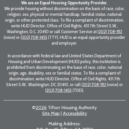
We are an Equal Housing Opportunity Provider.
We provide housing without discrimination on the basis of race, color,
religion, sex, physical or mental handicap, familial status, national
origin, or other protected class. To file a complaint of discrimination,
write HUD Director, Office of Civil Rights, 451 7th Street S.W.,
Washington, D.C. 20410 or call Customer Service at
(202) 708-1112
(voice) or
(202) 708-1455
(TTY). HUD is an equal opportunity provider
and employer.
In accordance with federal law and United States Department of
Housing and Urban Development (HUD) policy, this institution is
prohibited from discriminating on the basis of race, color, national
origin, age, disability, sex or familial status. To file a complaint of
discrimination, write HUD Director, Office of Civil Rights, 451 7th
Street S.W., Washington, DC 20410, or call
(202) 708-1112
(voice) or
(202) 708-1455
(TDD).
©
2026
Tifton Housing Authority
Site Map
|
Accessibility
Mailing Address: