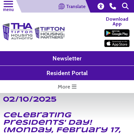
Translate
menu
Download
App
Newsletter
Resident Portal
More
02/10/2025
Celebrating
Presidents' Day!
(Monday, February 17,