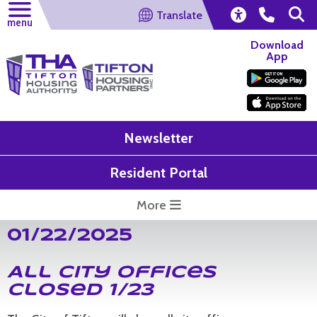
Translate
menu
Download
App
Newsletter
Resident Portal
More
01/22/2025
All City Offices
Closed 1/23