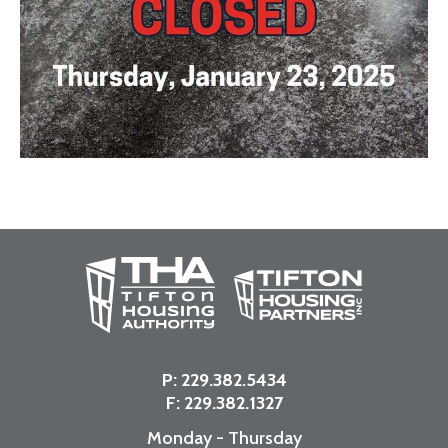
P:
229.382.5434
F: 229.382.1327
Monday - Thursday