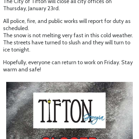
The City of Tifton will close all city offices on
Thursday, January 23rd.
All police, fire, and public works will report for duty as
scheduled.
The snow is not melting very fast in this cold weather.
The streets have turned to slush and they will turn to
ice tonight.
Hopefully, everyone can return to work on Friday. Stay
warm and safe!