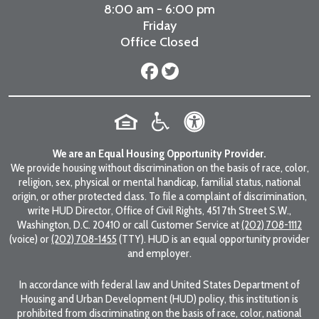
8:00 am - 6:00 pm
Friday
Office Closed
We are an Equal Housing Opportunity Provider.
We provide housing without discrimination on the basis of race, color,
religion, sex, physical or mental handicap, familial status, national
origin, or other protected class. To file a complaint of discrimination,
write HUD Director, Office of Civil Rights, 451 7th Street S.W.,
Washington, D.C. 20410 or call Customer Service at
(202) 708-1112
(voice) or
(202) 708-1455
(TTY). HUD is an equal opportunity provider
and employer.
In accordance with federal law and United States Department of
Housing and Urban Development (HUD) policy, this institution is
prohibited from discriminating on the basis of race, color, national