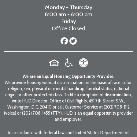
Monday - Thursday
8:00 am - 6:00 pm
Friday
Office Closed
We are an Equal Housing Opportunity Provider.
We provide housing without discrimination on the basis of race, color,
religion, sex, physical or mental handicap, familial status, national
origin, or other protected class. To file a complaint of discrimination,
write HUD Director, Office of Civil Rights, 451 7th Street S.W.,
Washington, D.C. 20410 or call Customer Service at
(202) 708-1112
(voice) or
(202) 708-1455
(TTY). HUD is an equal opportunity provider
and employer.
In accordance with federal law and United States Department of