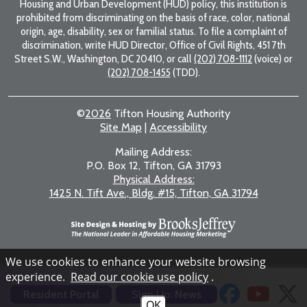
Housing and Urban Development (HUD) policy, this institution is
prohibited from discriminating on the basis of race, color, national
origin, age, disability, sex or familial status. To file a complaint of
discrimination, write HUD Director, Office of Civil Rights, 451 7th
Street S.W., Washington, DC 20410, or call
(202) 708-1112
(voice) or
(202) 708-1455
(TDD).
©
2026
Tifton Housing Authority
Site Map
|
Accessibility
Mailing Address:
P.O. Box 12, Tifton, GA 31793
Physical Address:
1425 N. Tift Ave., Bldg. #15, Tifton, GA 31794
We use cookies to enhance your website browsing
experience.
Read our cookie use policy
.
Resident Portal
Sign Up: News
OK