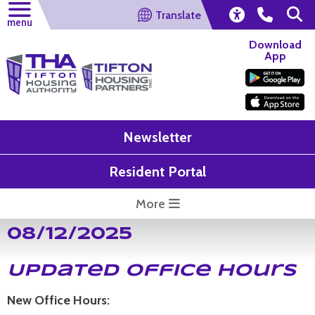
Translate
menu
Download
App
Newsletter
Resident Portal
More
08/12/2025
Updated Office Hours
New Office Hours: