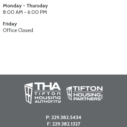
Monday - Thursday
8:00 AM - 6:00 PM
Friday
Office Closed
P:
229.382.5434
F: 229.382.1327