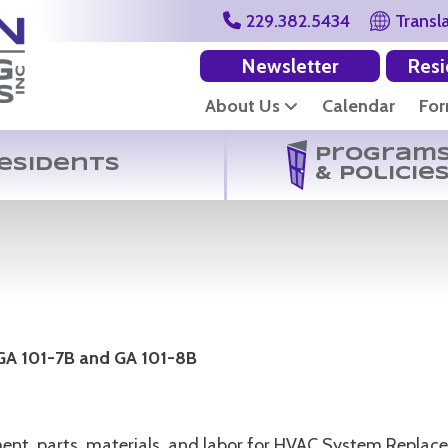
229.382.5434
Transl
Newsletter
Resi
About Us
Calendar
Fo
Program
esidents
& Policie
 GA 101-7B and GA 101-8B
ipment, parts, materials, and labor for HVAC System Repl