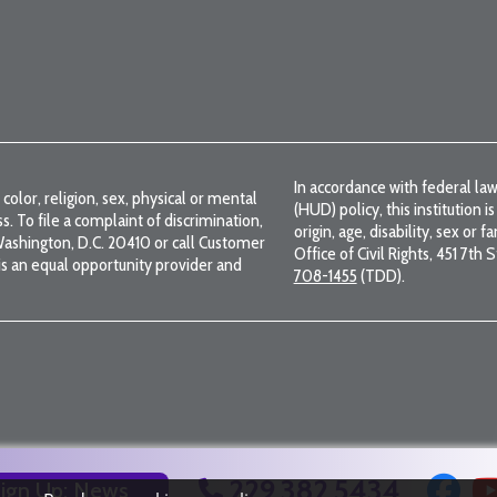
In accordance with federal 
color, religion, sex, physical or mental
(HUD) policy, this institution i
ss. To file a complaint of discrimination,
origin, age, disability, sex or 
, Washington, D.C. 20410 or call Customer
Office of Civil Rights, 451 7th
s an equal opportunity provider and
708-1455
(TDD).
229.382.5434
ign Up: News