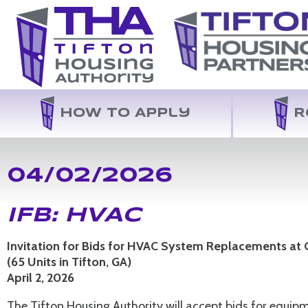
How to Apply
R
04/02/2026
IFB: HVAC
Invitation for Bids for HVAC System Replacements at
(65 Units in Tifton, GA)
April 2, 2026
The Tifton Housing Authority will accept bids for equ