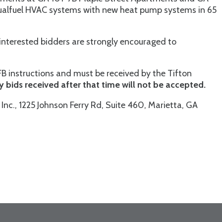
 dualfuel HVAC systems with new heat pump systems in 65
ll interested bidders are strongly encouraged to
FB instructions and must be received by the Tifton
y bids received after that time will not be accepted.
Inc., 1225 Johnson Ferry Rd, Suite 460, Marietta, GA