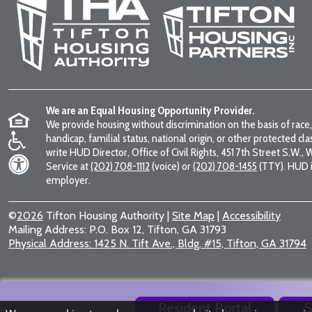
We are an Equal Housing Opportunity Provider.
We provide housing without discrimination on the basis of race, 
handicap, familial status, national origin, or other protected cla
write HUD Director, Office of Civil Rights, 451 7th Street S.W.
Service at
(202) 708-1112
(voice) or
(202) 708-1455
(TTY). HUD i
employer.
©
2026
Tifton Housing Authority
|
Site Map
|
Accessibility
Mailing Address:
P.O. Box 12, Tifton, GA 31793
Physical Address:
1425 N. Tift Ave., Bldg. #15, Tifton, GA 31794
Resident Portal
S