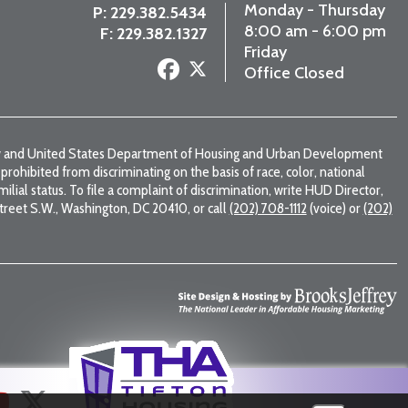
Monday - Thursday
P:
229.382.5434
8:00 am - 6:00 pm
F: 229.382.1327
Friday
Office Closed
law and United States Department of Housing and Urban Development
s prohibited from discriminating on the basis of race, color, national
familial status. To file a complaint of discrimination, write HUD Director,
 Street S.W., Washington, DC 20410, or call
(202) 708-1112
(voice) or
(202)