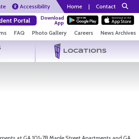
ate
Accessibility
Home
|
Contact
Download
dent Portal
App
rms
FAQ
Photo Gallery
Careers
News Archives
s
Locations
s
acements at GA 101-7B Maple Street Apartments and GA