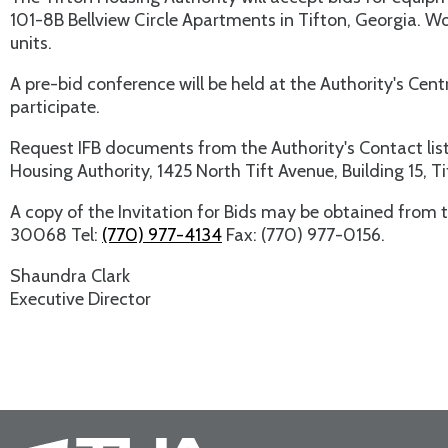
101-8B Bellview Circle Apartments in Tifton, Georgia. 
units.
A pre-bid conference will be held at the Authority's Cent
participate.
Request IFB documents from the Authority's Contact list
Housing Authority, 1425 North Tift Avenue, Building 15, T
A copy of the Invitation for Bids may be obtained from t
30068 Tel:
(770) 977-4134
Fax: (770) 977-0156.
Shaundra Clark
Executive Director