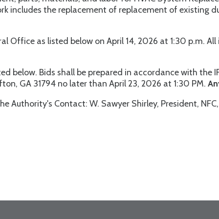
Work includes the replacement of replacement of existing
ral Office as listed below on April 14, 2026 at 1:30 p.m. A
ed below. Bids shall be prepared in accordance with the I
ifton, GA 31794 no later than April 23, 2026 at 1:30 PM.
An
he Authority's Contact: W. Sawyer Shirley, President, NFC, 