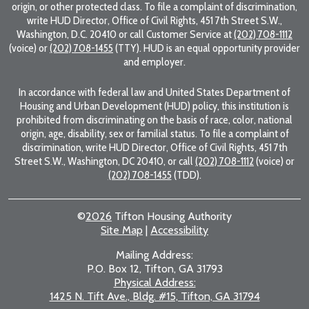
origin, or other protected class. To file a complaint of discrimination,
write HUD Director, Office of Civil Rights, 451 7th Street S.W.,
Washington, D.C. 20410 or call Customer Service at
(202) 708-1112
(voice) or
(202) 708-1455
(TTY). HUD is an equal opportunity provider
and employer.
In accordance with federal law and United States Department of
Housing and Urban Development (HUD) policy, this institution is
prohibited from discriminating on the basis of race, color, national
origin, age, disability, sex or familial status. To file a complaint of
discrimination, write HUD Director, Office of Civil Rights, 451 7th
Street S.W., Washington, DC 20410, or call
(202) 708-1112
(voice) or
(202) 708-1455
(TDD).
©
2026
Tifton Housing Authority
Site Map
|
Accessibility
Mailing Address:
P.O. Box 12, Tifton, GA 31793
Physical Address:
1425 N. Tift Ave., Bldg. #15, Tifton, GA 31794