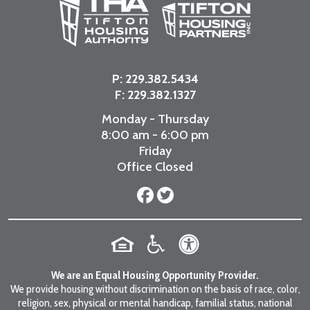
P:
229.382.5434
F: 229.382.1327
Monday - Thursday
8:00 am - 6:00 pm
Friday
Office Closed
We are an Equal Housing Opportunity Provider.
We provide housing without discrimination on the basis of race, color,
religion, sex, physical or mental handicap, familial status, national