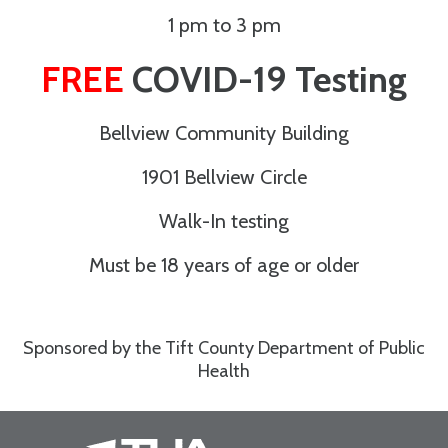
1 pm to 3 pm
FREE
COVID-19 Testing
Bellview Community Building
1901 Bellview Circle
Walk-In testing
Must be 18 years of age or older
Sponsored by the Tift County Department of Public
Health