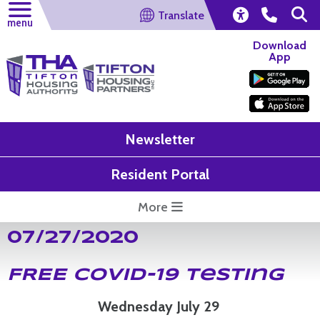
Translate
menu
Download
App
Newsletter
Resident Portal
More
07/27/2020
FREE COVID-19 Testing
Wednesday July 29